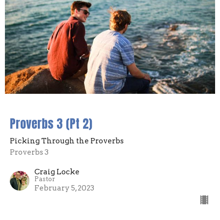
Proverbs 3 (Pt 2)
Picking Through the Proverbs
Proverbs 3
Craig Locke
Pastor
February 5, 2023