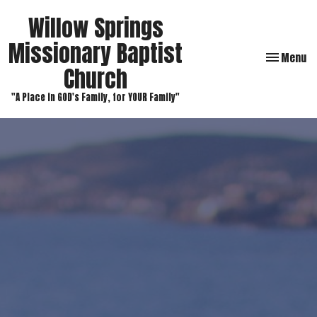
Willow Springs
Missionary Baptist
Toggle navi
Menu
Church
"A Place in GOD's Family, for YOUR Family"