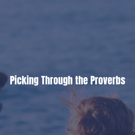
Picking Through the Proverbs