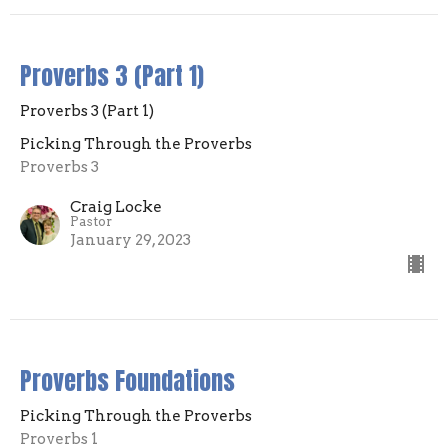
Proverbs 3 (Part 1)
Proverbs 3 (Part 1)
Picking Through the Proverbs
Proverbs 3
Craig Locke
Pastor
January 29, 2023
Proverbs Foundations
Picking Through the Proverbs
Proverbs 1